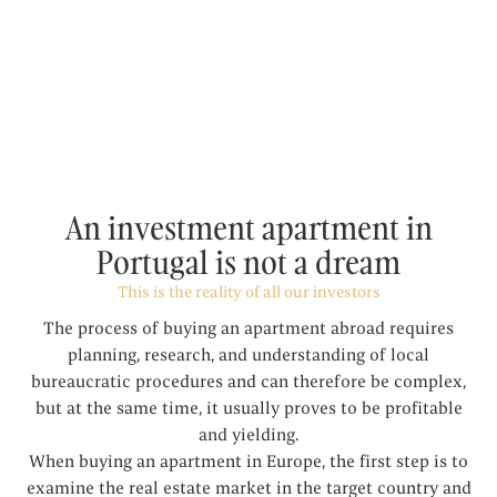
An investment apartment in
Portugal is not a dream
This is the reality of all our investors
The process of buying an apartment abroad requires
planning, research, and understanding of local
bureaucratic procedures and can therefore be complex,
but at the same time, it usually proves to be profitable
and yielding.
When buying an apartment in Europe, the first step is to
examine the real estate market in the target country and