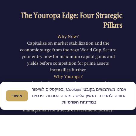
The Youropa Edge: Four Strategic
Pillars
Why Now?
Capitalize on market stabilization and the
economic surge from the 2030 World Cup. Secure
your entry now for maximum capital gains and
yields before competition for prime assets
intensifies further
Why Youropa?
A decade of expertise with 800+ successful
אנחנו משתמשים בקובצי Cookies ובפיקסלים לשיפור
transactions and full 360 degree support. We
אישור
החוויה ולמדידה. המשך גלישה מהווה הסכמה. פרטים
provide exclusive off-market access, local
מדיניות הפרטיות
ב
financing assistance, and on-site property
management for a secure investment journey.
Why Porto?
A dynamic tech hub with massive infrastructure
investment and multi-layered rental demand.