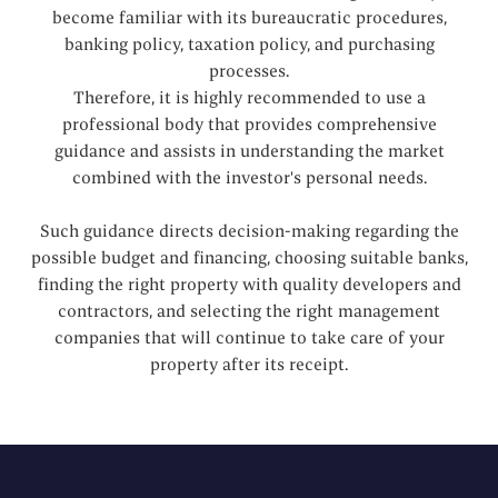
become familiar with its bureaucratic procedures,
banking policy, taxation policy, and purchasing
processes.
Therefore, it is highly recommended to use a
professional body that provides comprehensive
guidance and assists in understanding the market
combined with the investor's personal needs.
Such guidance directs decision-making regarding the
possible budget and financing, choosing suitable banks,
finding the right property with quality developers and
contractors, and selecting the right management
companies that will continue to take care of your
property after its receipt.