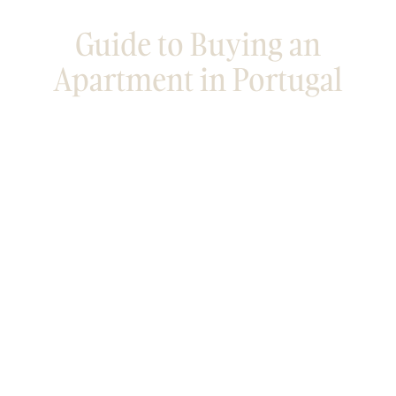
Guide to Buying an
Apartment in Portugal